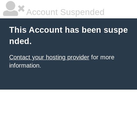
Account Suspended
This Account has been suspe
nded.
Contact your hosting provider
for more
information.