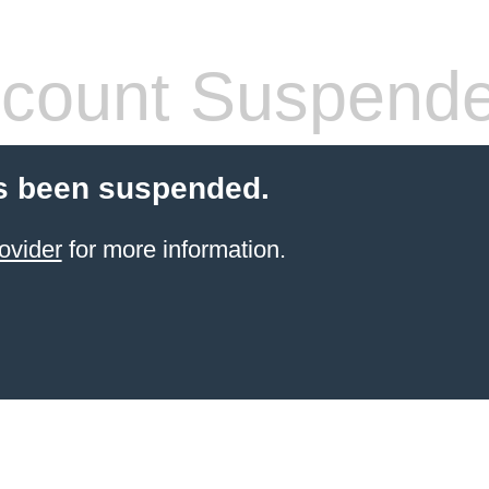
count Suspend
s been suspended.
ovider
for more information.