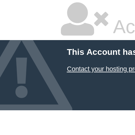
Ac
This Account ha
Contact your hosting pr