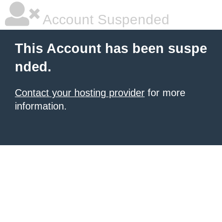
Account Suspended
This Account has been suspe
nded.
Contact your hosting provider
for more
information.