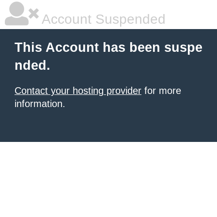
Account Suspended
This Account has been suspe
nded.
Contact your hosting provider
for more
information.