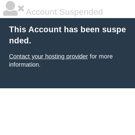
Account Suspended
This Account has been suspe
nded.
Contact your hosting provider
for more
information.