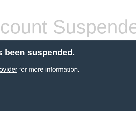
count Suspend
s been suspended.
ovider
for more information.