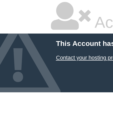
Ac
This Account ha
Contact your hosting pr