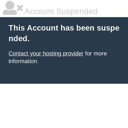
Account Suspended
This Account has been suspe
nded.
Contact your hosting provider
for more
information.