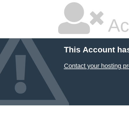
Ac
This Account ha
Contact your hosting pr