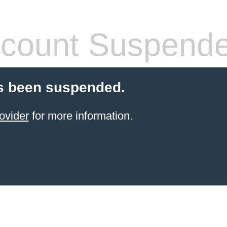
count Suspend
s been suspended.
ovider
for more information.