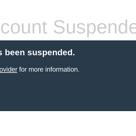
count Suspend
s been suspended.
ovider
for more information.