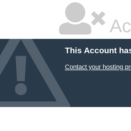
Ac
This Account ha
Contact your hosting pr