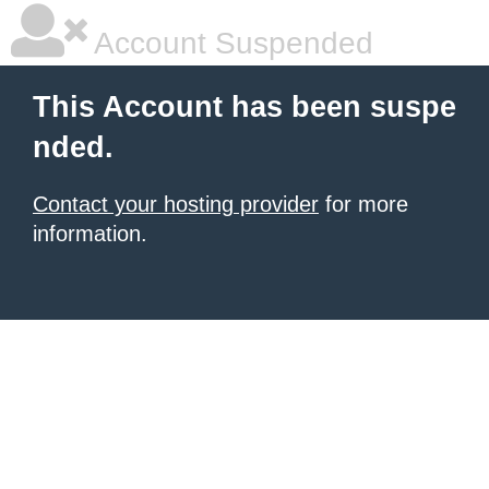
Account Suspended
This Account has been suspe
nded.
Contact your hosting provider
for more
information.