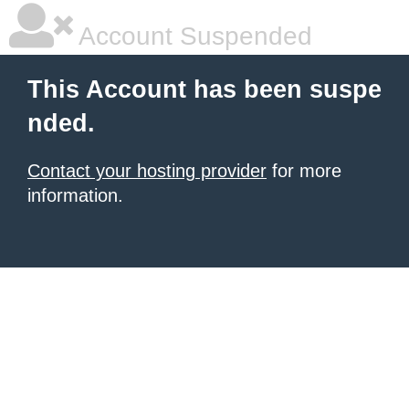
Account Suspended
This Account has been suspe
nded.
Contact your hosting provider
for more
information.