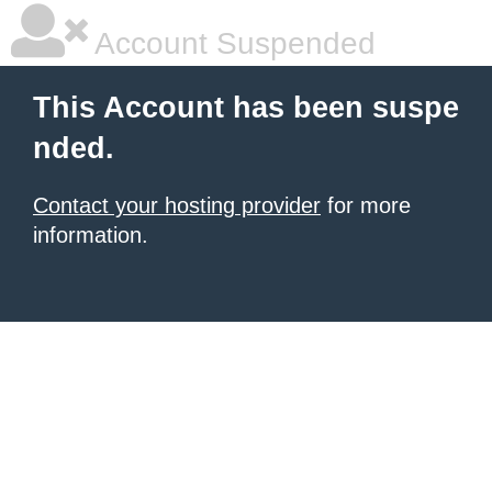
Account Suspended
This Account has been suspe
nded.
Contact your hosting provider
for more
information.