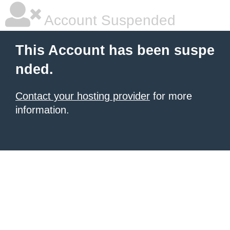
Account Suspended
This Account has been suspe
nded.
Contact your hosting provider
for more
information.