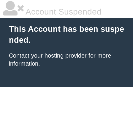
Account Suspended
This Account has been suspe
nded.
Contact your hosting provider
for more
information.