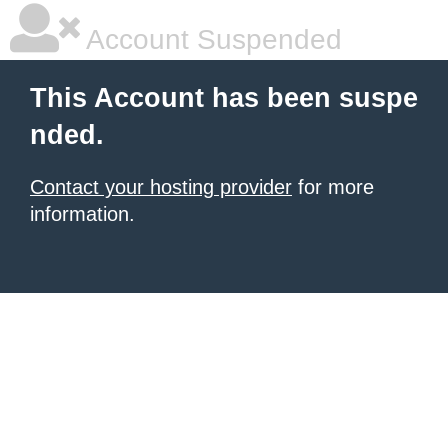
Account Suspended
This Account has been suspe
nded.
Contact your hosting provider
for more
information.