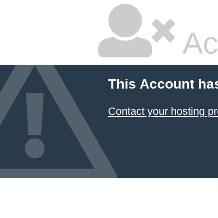
Ac
This Account ha
Contact your hosting pr