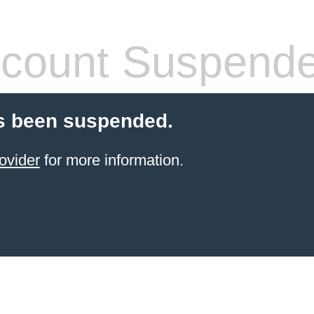
count Suspend
s been suspended.
ovider
for more information.