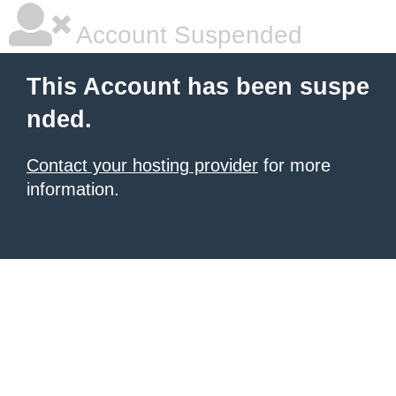
Account Suspended
This Account has been suspe
nded.
Contact your hosting provider
for more
information.