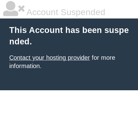
Account Suspended
This Account has been suspe
nded.
Contact your hosting provider
for more
information.