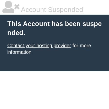
Account Suspended
This Account has been suspe
nded.
Contact your hosting provider
for more
information.