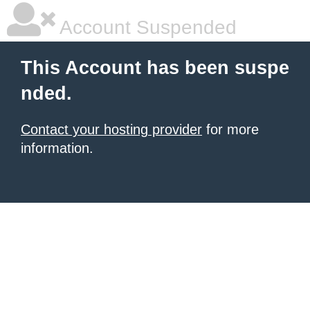
Account Suspended
This Account has been suspe
nded.
Contact your hosting provider
for more
information.