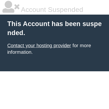
Account Suspended
This Account has been suspe
nded.
Contact your hosting provider
for more
information.