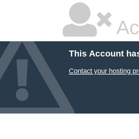
Ac
This Account ha
Contact your hosting pr