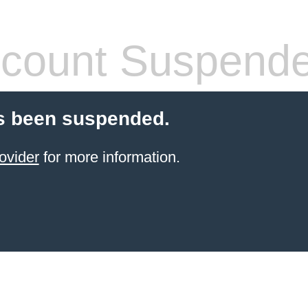
count Suspend
s been suspended.
ovider
for more information.