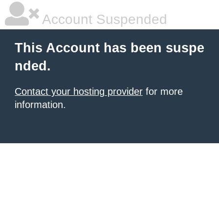
Account Suspended
This Account has been suspe
nded.
Contact your hosting provider
for more
information.