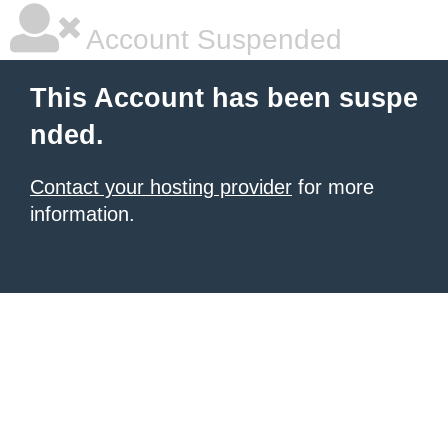
Account Suspended
This Account has been suspe
nded.
Contact your hosting provider
for more
information.