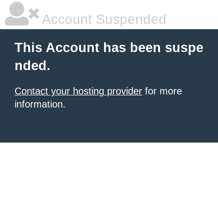
Account Suspended
This Account has been suspe
nded.
Contact your hosting provider
for more
information.