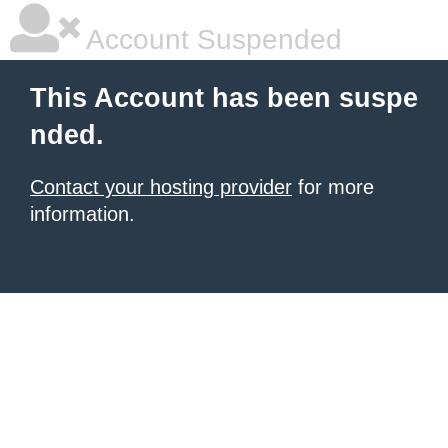
Account Suspended
This Account has been suspe
nded.
Contact your hosting provider
for more
information.