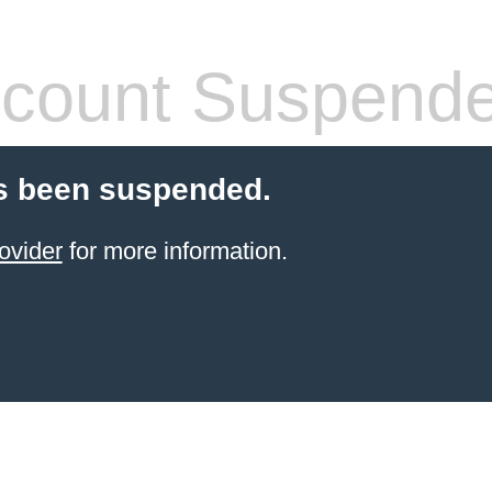
count Suspend
s been suspended.
ovider
for more information.