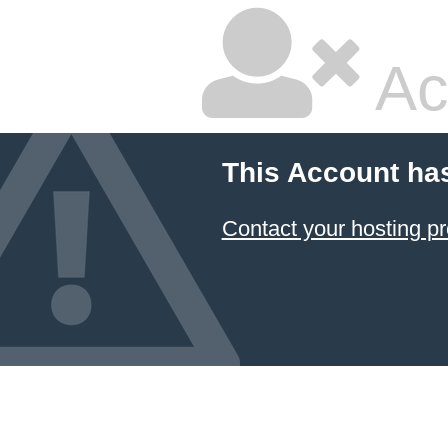
Ac
This Account ha
Contact your hosting pr