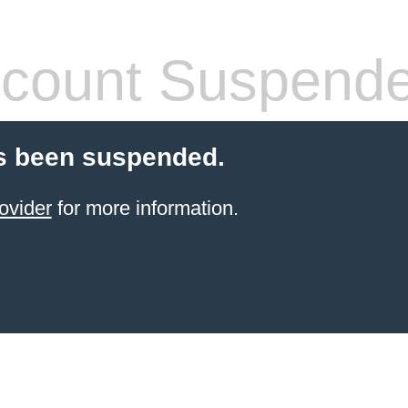
count Suspend
s been suspended.
ovider
for more information.