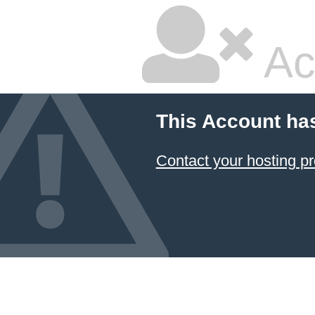
Ac
This Account ha
Contact your hosting pr