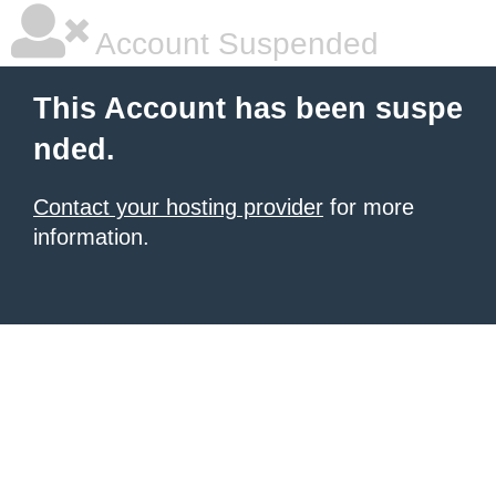
Account Suspended
This Account has been suspe
nded.
Contact your hosting provider
for more
information.