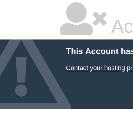
Ac
This Account ha
Contact your hosting pr