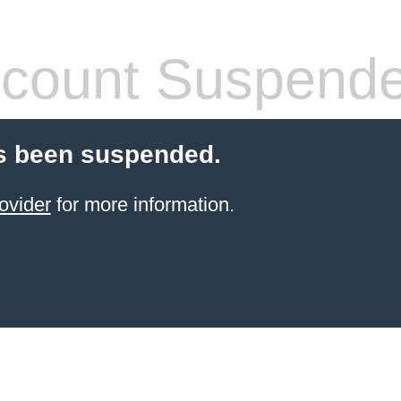
count Suspend
s been suspended.
ovider
for more information.